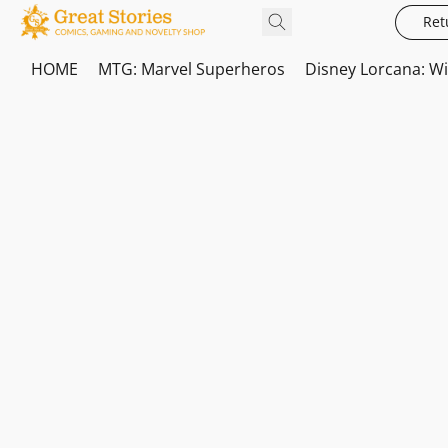
Ret
HOME
MTG: Marvel Superheros
Disney Lorcana: W