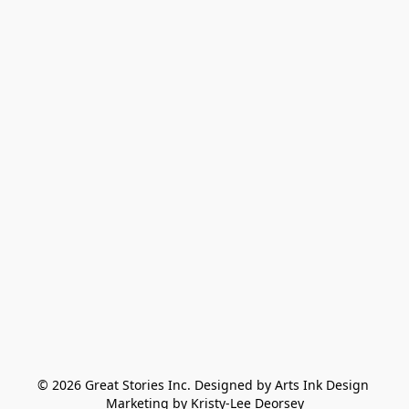
© 2026 Great Stories Inc. Designed by Arts Ink Design 
Marketing by Kristy-Lee Deorsey