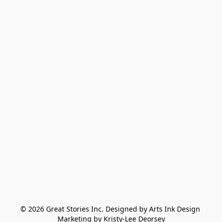
© 2026 Great Stories Inc. Designed by Arts Ink Design 
Marketing by Kristy-Lee Deorsey