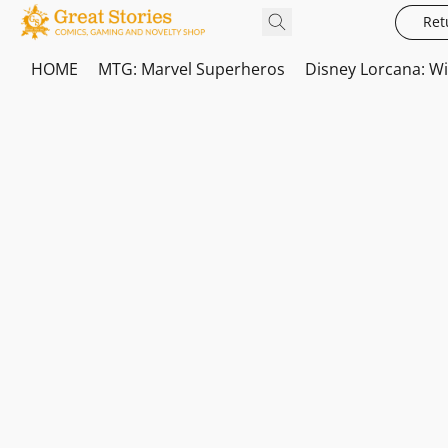
Ret
HOME
MTG: Marvel Superheros
Disney Lorcana: W