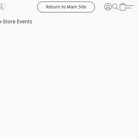
Return to Main Site
n-Store Events