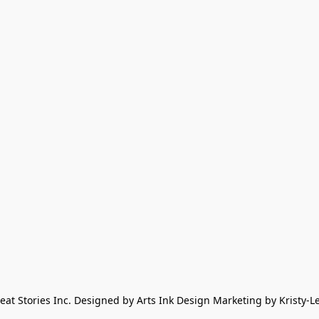
eat Stories Inc. Designed by Arts Ink Design Marketing by Kristy-L