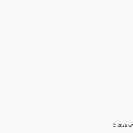
© 2026 Gr