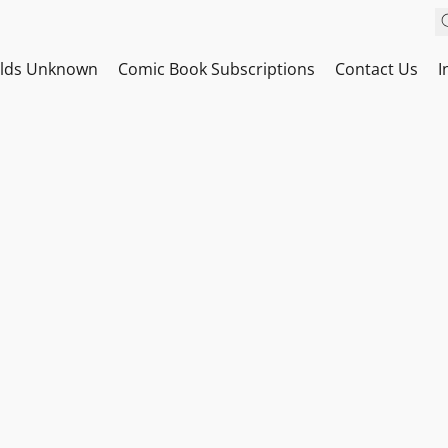
ilds Unknown
Comic Book Subscriptions
Contact Us
I