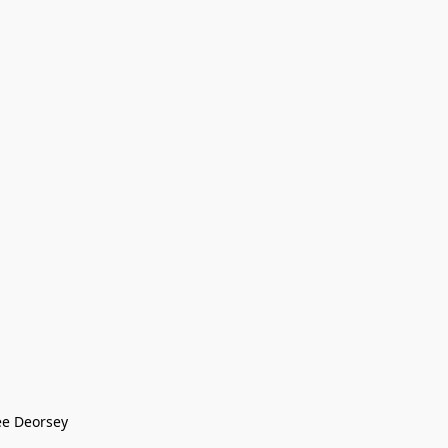
ee Deorsey