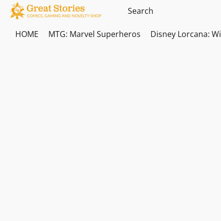
HOME
MTG: Marvel Superheros
Disney Lorcana: W