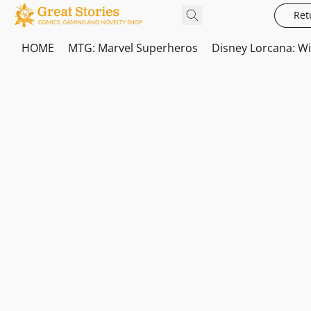
Ret
HOME
MTG: Marvel Superheros
Disney Lorcana: W