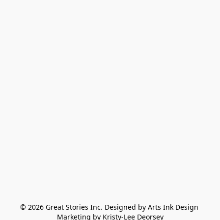
© 2026 Great Stories Inc. Designed by Arts Ink Design 
Marketing by Kristy-Lee Deorsey