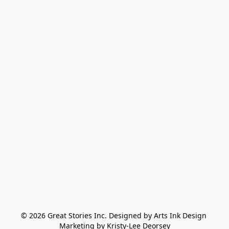
© 2026 Great Stories Inc. Designed by Arts Ink Design 
Marketing by Kristy-Lee Deorsey