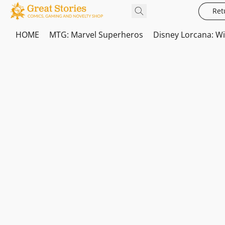
Ret
HOME
MTG: Marvel Superheros
Disney Lorcana: W