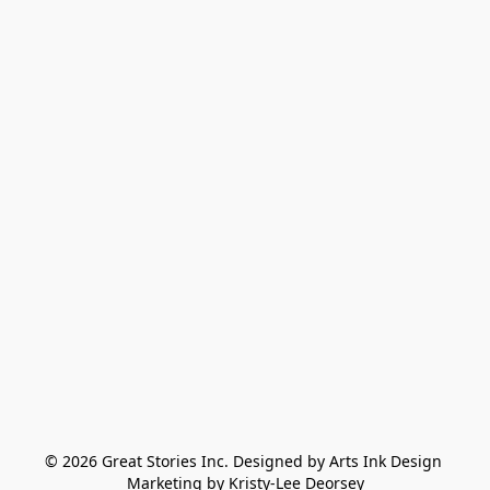
© 2026 Great Stories Inc. Designed by Arts Ink Design 
Marketing by Kristy-Lee Deorsey