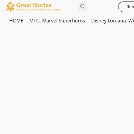
Ret
HOME
MTG: Marvel Superheros
Disney Lorcana: W