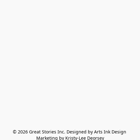
© 2026 Great Stories Inc. Designed by Arts Ink Design 
Marketing by Kristy-Lee Deorsey