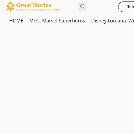
Ret
HOME
MTG: Marvel Superheros
Disney Lorcana: W