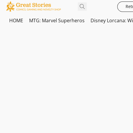
Ret
HOME
MTG: Marvel Superheros
Disney Lorcana: W