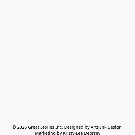
© 2026 Great Stories Inc. Designed by Arts Ink Design 
Marketing by Kristy-Lee Deorsey