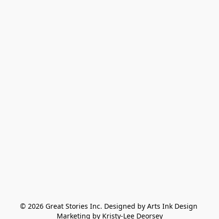
© 2026 Great Stories Inc. Designed by Arts Ink Design 
Marketing by Kristy-Lee Deorsey