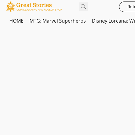
Ret
HOME
MTG: Marvel Superheros
Disney Lorcana: W