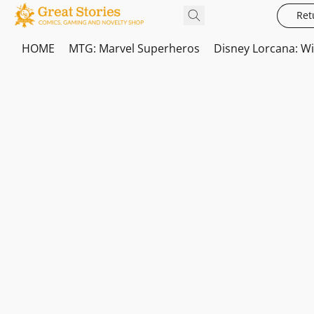
Ret
HOME
MTG: Marvel Superheros
Disney Lorcana: W