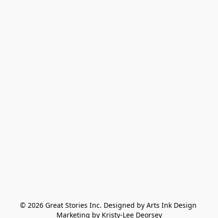
© 2026 Great Stories Inc. Designed by Arts Ink Design 
Marketing by Kristy-Lee Deorsey