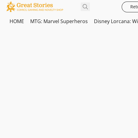
Ret
HOME
MTG: Marvel Superheros
Disney Lorcana: W