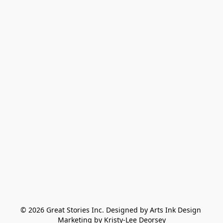
© 2026 Great Stories Inc. Designed by Arts Ink Design 
Marketing by Kristy-Lee Deorsey