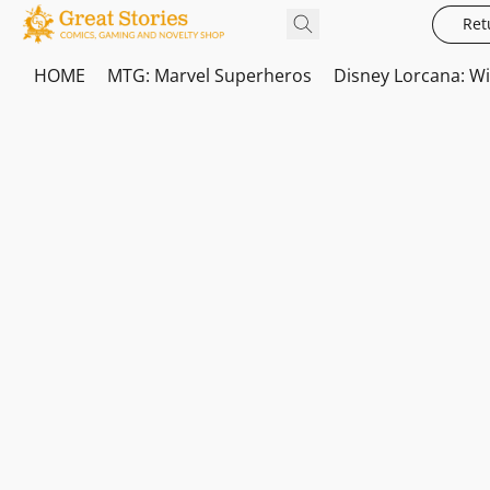
Ret
HOME
MTG: Marvel Superheros
Disney Lorcana: W