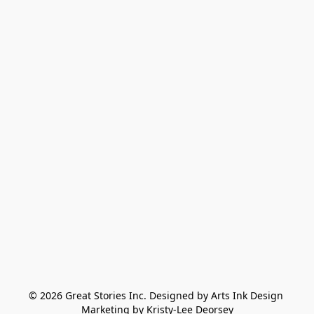
© 2026 Great Stories Inc. Designed by Arts Ink Design 
Marketing by Kristy-Lee Deorsey