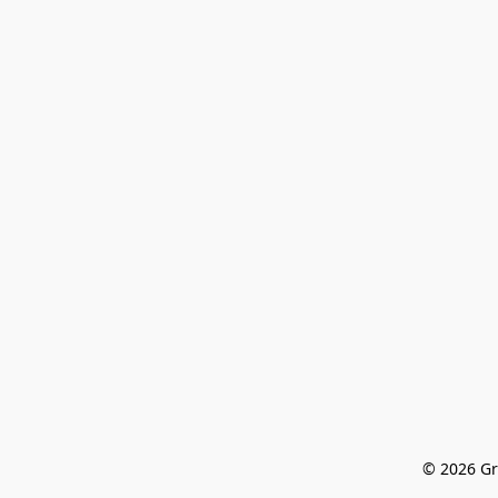
© 2026 Gr