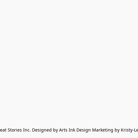
eat Stories Inc. Designed by Arts Ink Design Marketing by Kristy-L