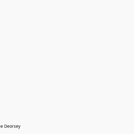
ee Deorsey