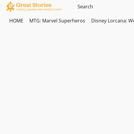
HOME
MTG: Marvel Superheros
Disney Lorcana: W