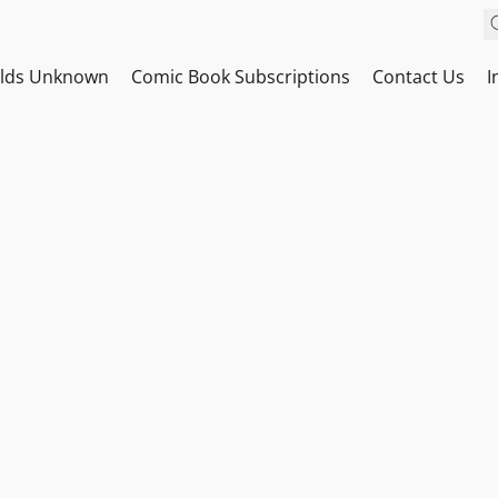
ilds Unknown
Comic Book Subscriptions
Contact Us
I