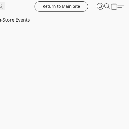
Return to Main Site
n-Store Events