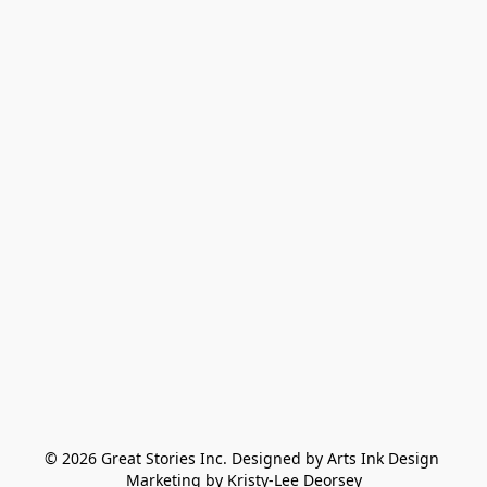
© 2026 Great Stories Inc. Designed by Arts Ink Design 
Marketing by Kristy-Lee Deorsey