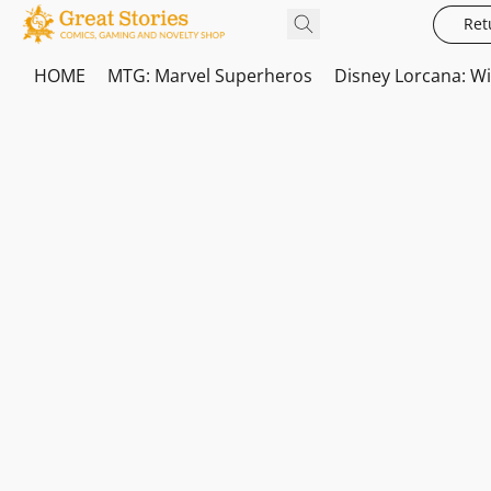
Ret
HOME
MTG: Marvel Superheros
Disney Lorcana: W