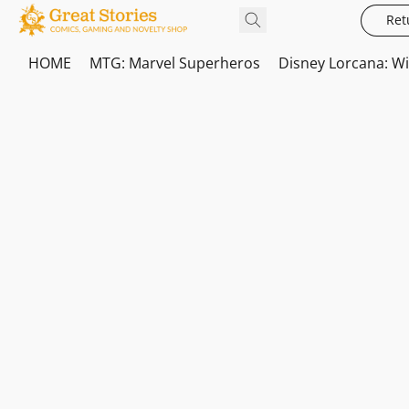
Ret
HOME
MTG: Marvel Superheros
Disney Lorcana: W