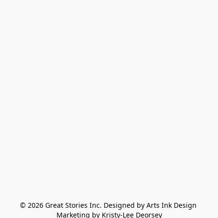
© 2026 Great Stories Inc. Designed by Arts Ink Design 
Marketing by Kristy-Lee Deorsey