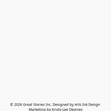
© 2026 Great Stories Inc. Designed by Arts Ink Design 
Marketing by Kristy-Lee Deorsey