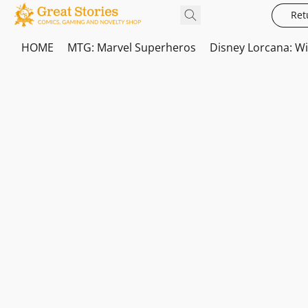
Ret
HOME
MTG: Marvel Superheros
Disney Lorcana: W