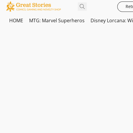
Ret
HOME
MTG: Marvel Superheros
Disney Lorcana: W