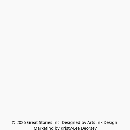
© 2026 Great Stories Inc. Designed by Arts Ink Design 
Marketing by Kristy-Lee Deorsey