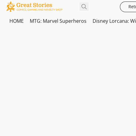
Ret
HOME
MTG: Marvel Superheros
Disney Lorcana: W