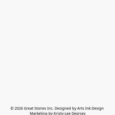
© 2026 Great Stories Inc. Designed by Arts Ink Design 
Marketing by Kristy-Lee Deorsey