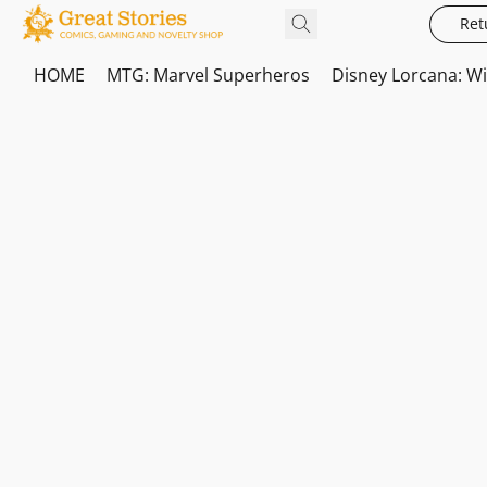
Ret
HOME
MTG: Marvel Superheros
Disney Lorcana: W