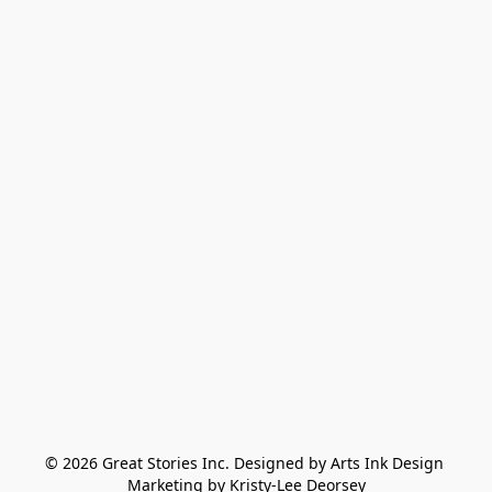
© 2026 Great Stories Inc. Designed by Arts Ink Design 
Marketing by Kristy-Lee Deorsey